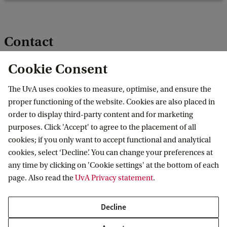
Contact
Cookie Consent
Prof. I. (Iris) van Domselaar
The UvA uses cookies to measure, optimise, and ensure the
proper functioning of the website. Cookies are also placed in
Director
order to display third-party content and for marketing
i.vandomselaar@uva.nl
purposes. Click 'Accept' to agree to the placement of all
cookies; if you only want to accept functional and analytical
cookies, select ‘Decline’. You can change your preferences at
any time by clicking on 'Cookie settings' at the bottom of each
page. Also read the
UvA Privacy statement
.
Contact
Decline
Contact information