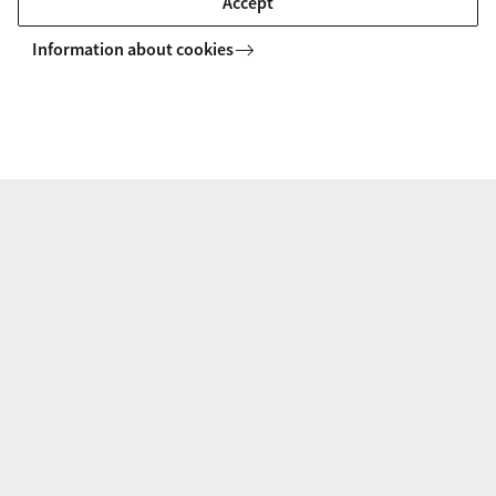
Accept
ACLPA staff
Information about cookies
ACLPA Newsletter
terdam Centre on the Legal Professions and Access to Justice
Contact
Amsterdam Centre on the Legal Professions
and Access to Justice