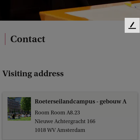
F
e
Contact
e
d
b
a
c
Visiting address
k
Roeterseilandcampus - gebouw A
Room Room A8.23
Nieuwe Achtergracht 166
1018 WV Amsterdam