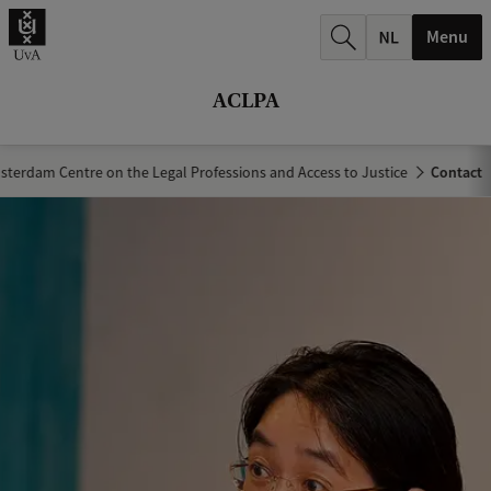
r
Menu
c
h
ACLPA
.
.
terdam Centre on the Legal Professions and Access to Justice
Contact
.