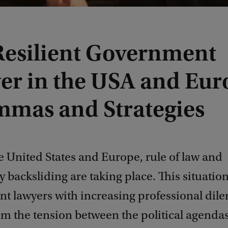
Resilient Government
er in the USA and Eur
mmas and Strategies
e United States and Europe, rule of law and
backsliding are taking place. This situatio
t lawyers with increasing professional dil
rom the tension between the political agend