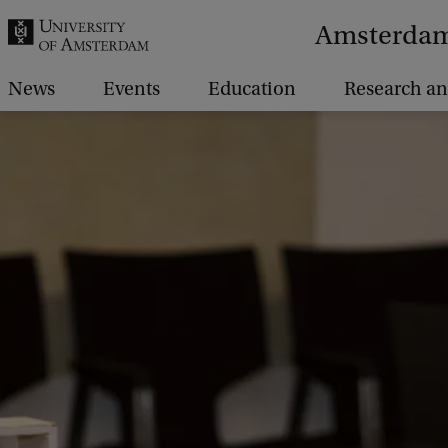
r
Amsterdam 
c
h
News
Events
Education
Research an
.
.
.