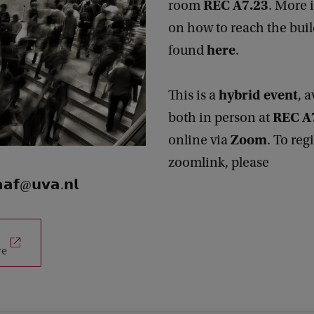
REC A7.23
room
. More 
on how to reach the bui
here
found
.
hybrid event
This is a
, 
REC A
both in person at
Zoom
online via
. To reg
zoomlink, please
𝗮𝗳@𝘂𝘃𝗮.𝗻𝗹
re