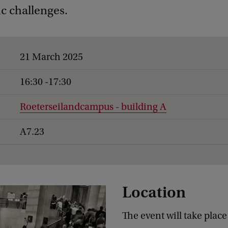
c challenges.
21 March 2025
16:30 -17:30
Roeterseilandcampus - building A
A7.23
Location
The event will take place