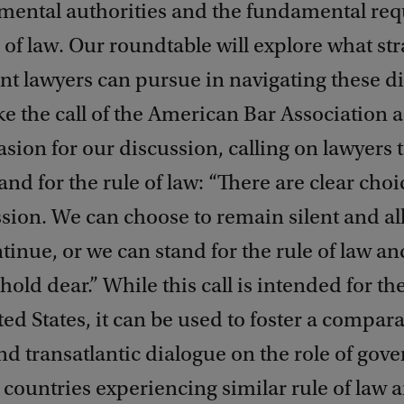
mental authorities and the fundamental re
e of law. Our roundtable will explore what str
t lawyers can pursue in navigating these 
ke the call of the American Bar Association a
asion for our discussion, calling on lawyers 
and for the rule of law: “There are clear choi
sion. We can choose to remain silent and al
ntinue, or we can stand for the rule of law an
hold dear.” While this call is intended for th
ted States, it can be used to foster a compara
nd transatlantic dialogue on the role of go
 countries experiencing similar rule of law 