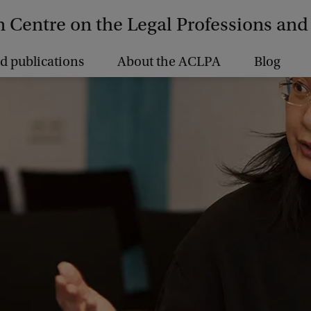
Centre on the Legal Professions and 
d publications
About the ACLPA
Blog