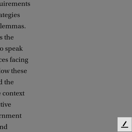
quirements
ategies
dilemmas.
s the
to speak
ces facing
low these
d the
e context
tive
vernment
and
F