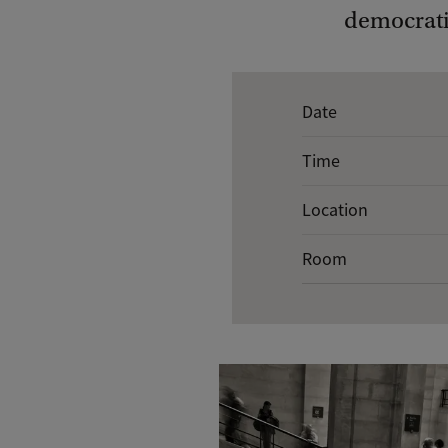
democrati
E
Date
v
Time
e
n
Location
t
Room
d
e
t
a
i
l