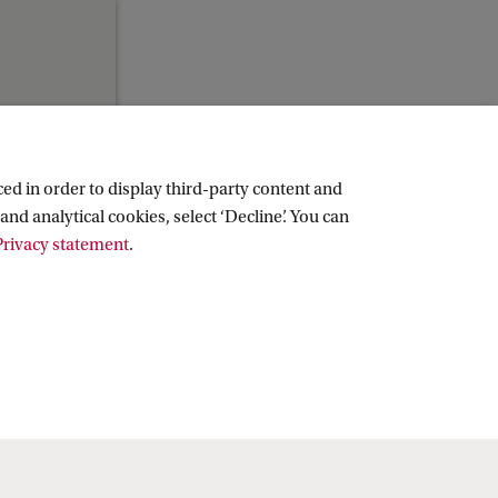
ed in order to display third-party content and
and analytical cookies, select ‘Decline’. You can
rivacy statement
.
Copyright UvA 2026
About this site
Privacy
Cookie settings