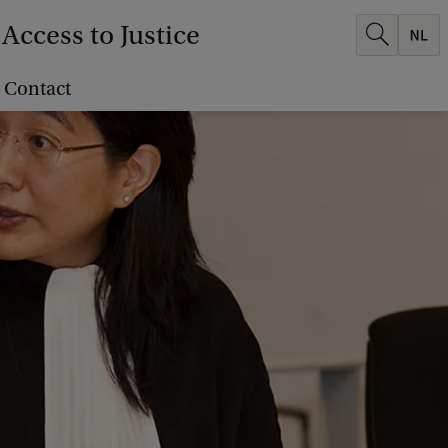
Access to Justice
Contact