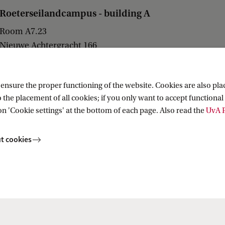
Roeterseilandcampus - building A
Room A7.23
Nieuwe Achtergracht 166
1018 WV Amsterdam
nsure the proper functioning of the website. Cookies are also plac
 the placement of all cookies; if you only want to accept functional 
on 'Cookie settings' at the bottom of each page. Also read the
UvA P
ions and Access to Justice
t cookies