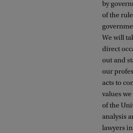
by govern
of the rul
governmen
We will ta
direct occ
out and st
our profes
acts to co
values we 
of the Uni
analysis a
lawyers in