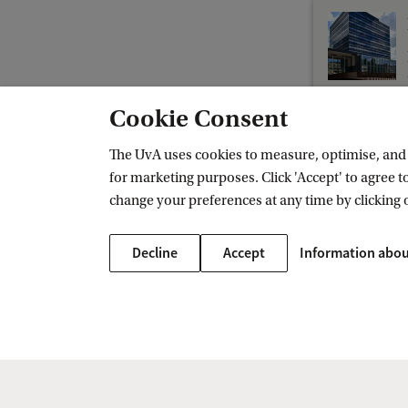
t
G
o
v
Cookie Consent
e
r
The UvA uses cookies to measure, optimise, and e
for marketing purposes. Click 'Accept' to agree to
n
change your preferences at any time by clicking 
Amsterdam Centre on the Legal Profess
m
e
Decline
Accept
Information abou
n
t
L
a
w