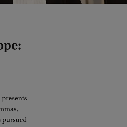
ope:
n presents
emmas,
as pursued