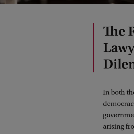
The 
Lawy
Dile
In both th
democracy 
governmen
arising f