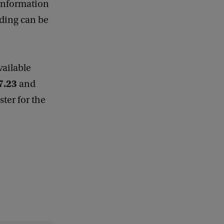
information
lding can be
available
7.23
and
ister for the